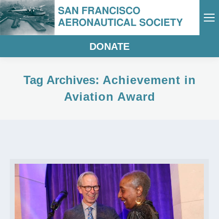
DONATE
Tag Archives:
Achievement in
Aviation Award