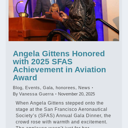
Angela Gittens Honored
with 2025 SFAS
Achievement in Aviation
Award
Blog
,
Events
,
Gala
,
honorees
,
News
By
Vanessa Guerra
November 20, 2025
When Angela Gittens stepped onto the
stage at the San Francisco Aeronautical
Society’s (SFAS) Annual Gala Dinner, the
crowd rose with warmth and excitement.