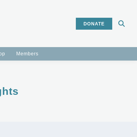
DONATE
op
Members
ghts