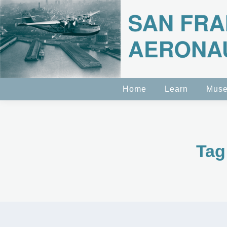
Home
Learn
Mus
Tag