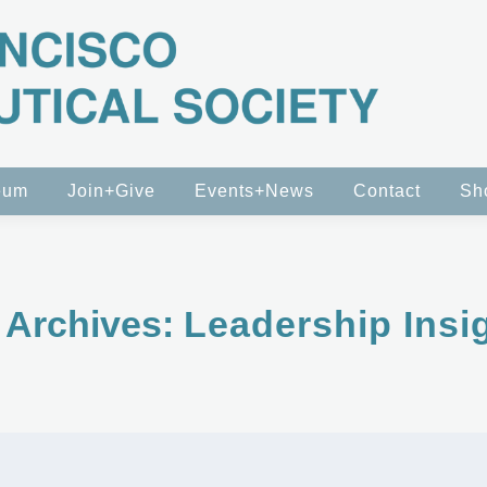
eum
Join+Give
Events+News
Contact
Sh
 Archives:
Leadership Insi