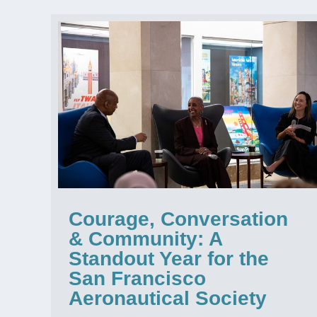
Courage, Conversation
& Community: A
Standout Year for the
San Francisco
Aeronautical Society