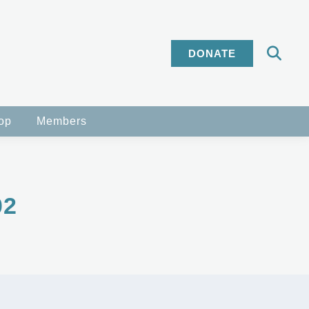
DONATE
op
Members
02