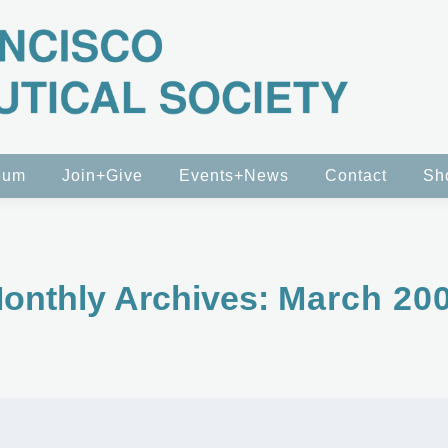
eum
Join+Give
Events+News
Contact
Sh
onthly Archives:
March 20