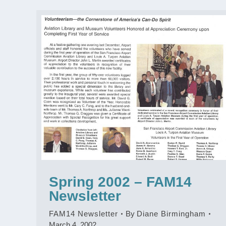
Spring 2002 – FAM14
Newsletter
FAM14 Newsletter
By
Diane Birmingham
March 4, 2002