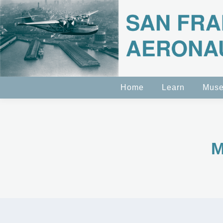
Home
Learn
Mus
M