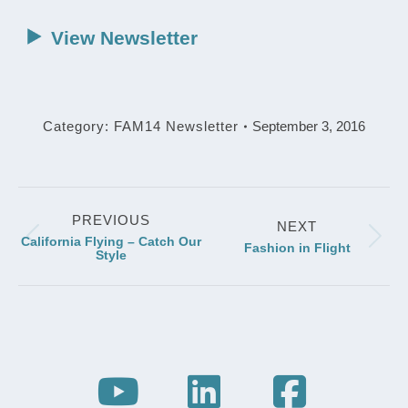
View Newsletter
Category:
FAM14 Newsletter
September 3, 2016
Post
PREVIOUS
navigation
NEXT
California Flying – Catch Our
Previous
Next
Fashion in Flight
Style
post:
post: