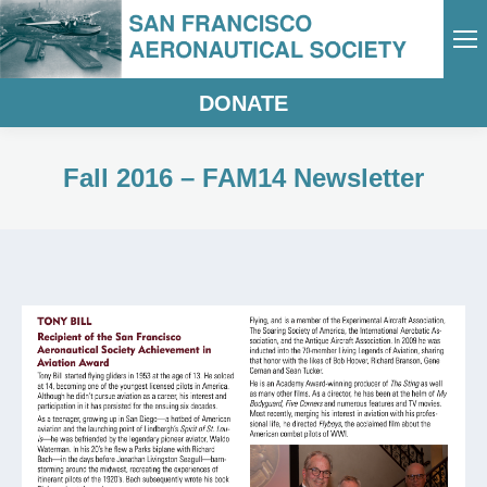
DONATE
Fall 2016 – FAM14 Newsletter