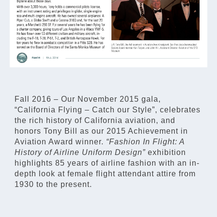
Fall 2016 – Our November 2015 gala,
“California Flying – Catch our Style”, celebrates
the rich history of California aviation, and
honors Tony Bill as our 2015 Achievement in
Aviation Award winner.
“Fashion In Flight: A
History of Airline Uniform Design”
exhibition
highlights 85 years of airline fashion with an in-
depth look at female flight attendant attire from
1930 to the present.