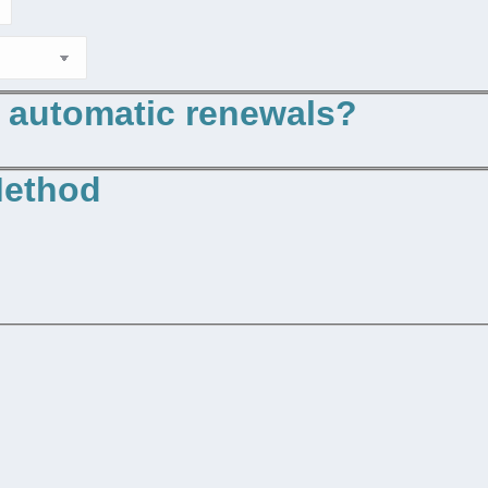
p automatic renewals?
Method