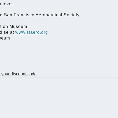
 level.
he San Francisco Aeronautical Society
iation Museum
dise at
www.sfaero.org
useum
r your discount code