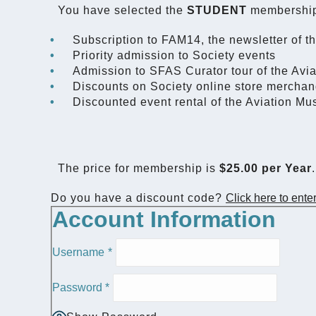
You have selected the
STUDENT
membership
Subscription to FAM14, the newsletter of t
Priority admission to Society events
Admission to SFAS Curator tour of the Av
Discounts on Society online store merchan
Discounted event rental of the Aviation M
The price for membership is
$25.00 per Year
.
Do you have a discount code?
Click here to ente
Account Information
Username
*
Password
*