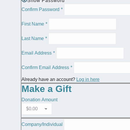
Show Password
Confirm Password
*
First Name
*
Last Name
*
Email Address
*
Confirm Email Address
*
Already have an account?
Log in here
Make a Gift
Donation Amount
Company/Individual