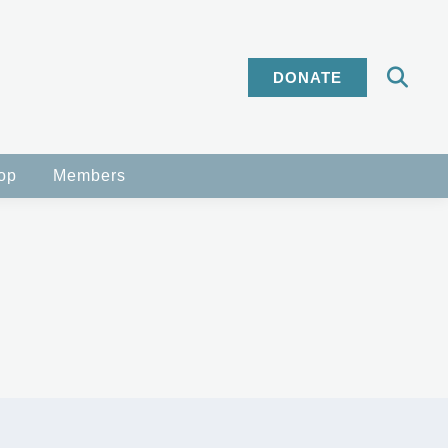
DONATE
op
Members