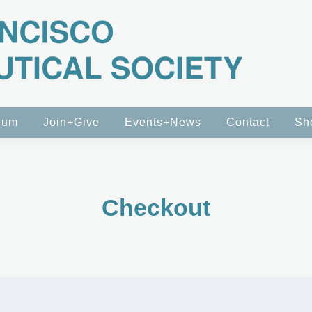
eum
Join+Give
Events+News
Contact
Sh
Checkout
n