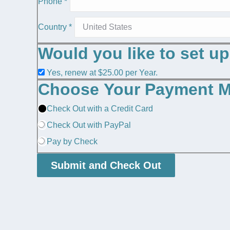
Phone
*
Country
*
Would you like to set u
Yes, renew at $25.00 per Year.
Choose Your Payment 
Check Out with a Credit Card
Check Out with PayPal
Pay by Check