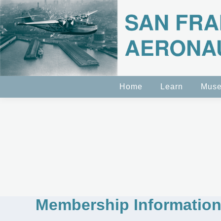
Home
Learn
Mus
Membership Informatio