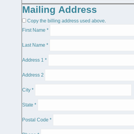
Mailing Address
Copy the billing address used above.
First Name
*
Last Name
*
Address 1
*
Address 2
City
*
State
*
Postal Code
*