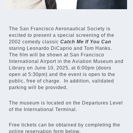
The San Francisco Aeronautical Society is
excited to present a special screening of the
2002 comedy classic
Catch Me If You Can
staring Leonardo DiCaprio and Tom Hanks.
The film will be shown at San Francisco
International Airport in the Aviation Museum and
Library on June 10, 2025, at 6:00pm (doors
open at 5:30pm) and the event is open to the
public, free of charge. In addition, validated
parking will be provided.
The museum is located on the Departures Level
of the International Terminal.
Free tickets can be obtained by completing the
online reservation form below.