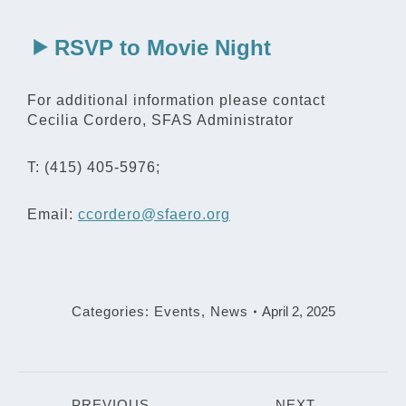
RSVP to Movie Night
For additional information please contact
Cecilia Cordero, SFAS Administrator
T: (415) 405-5976;
Email:
ccordero@sfaero.org
Categories:
Events
,
News
April 2, 2025
Post
PREVIOUS
NEXT