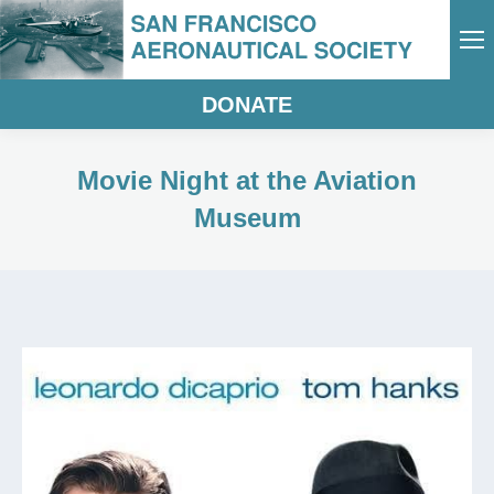
DONATE
Movie Night at the Aviation
Museum