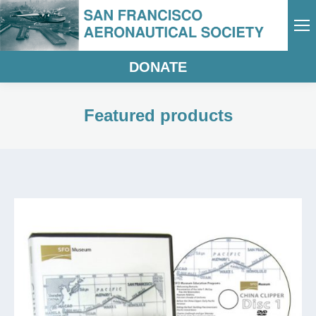
DONATE
Featured products