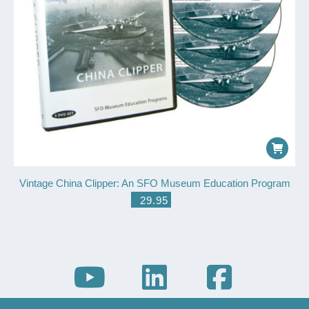
Vintage China Clipper: An SFO Museum Education Program
$
29.95