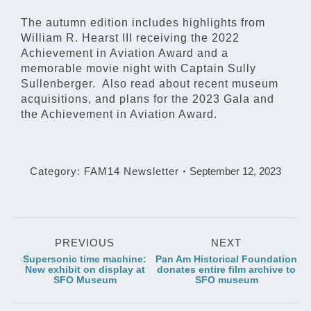
The autumn edition includes highlights from
William R. Hearst III receiving the 2022
Achievement in Aviation Award and a
memorable movie night with Captain Sully
Sullenberger. Also read about recent museum
acquisitions, and plans for the 2023 Gala and
the Achievement in Aviation Award.
Category:
FAM14 Newsletter
September 12, 2023
Post
PREVIOUS
NEXT
navigation
Supersonic time machine:
Pan Am Historical Foundation
Previous
Next
New exhibit on display at
donates entire film archive to
SFO Museum
SFO museum
post:
post: