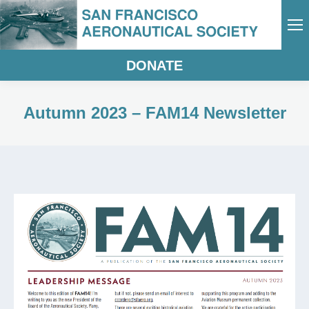
DONATE
Autumn 2023 – FAM14 Newsletter