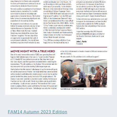
FAM14 Autumn 2023 Edition