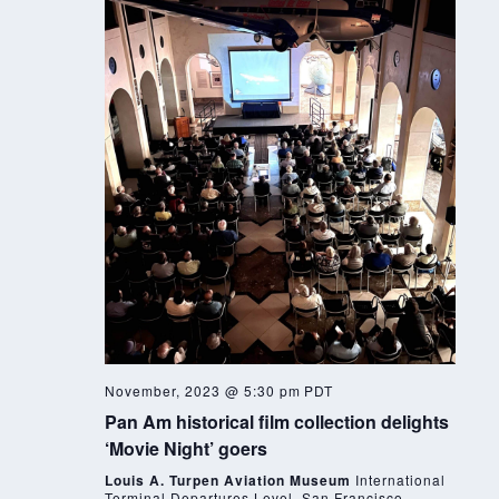
November, 2023 @ 5:30 pm
PDT
Pan Am historical film collection delights
‘Movie Night’ goers
Louis A. Turpen Aviation Museum
International
Terminal Departures Level, San Francisco