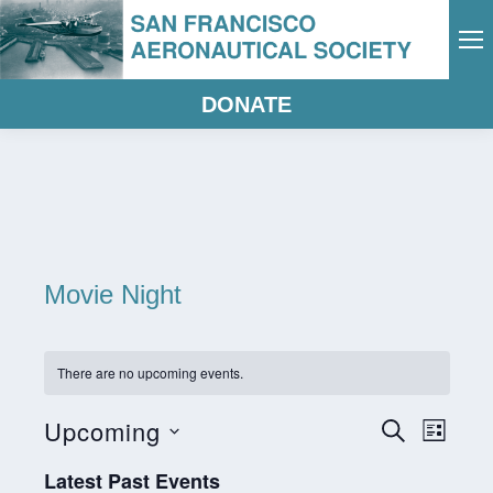
DONATE
Movie Night
There are no upcoming events.
Eve
Events
Upcoming
Search
List
Vie
Select
Search
Latest Past Events
date.