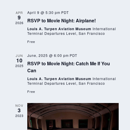
Nav
and
Views
April 9 @ 5:30 pm
PDT
APR
9
RSVP to Movie Night: Airplane!
Navigat
2026
Louis A. Turpen Aviation Museum
International
Terminal Departures Level, San Francisco
Free
June, 2025 @ 6:00 pm
PDT
JUN
10
RSVP to Movie Night: Catch Me If You
2025
Can
Louis A. Turpen Aviation Museum
International
Terminal Departures Level, San Francisco
Free
NOV
3
2023