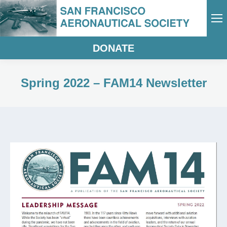
DONATE
Spring 2022 – FAM14 Newsletter