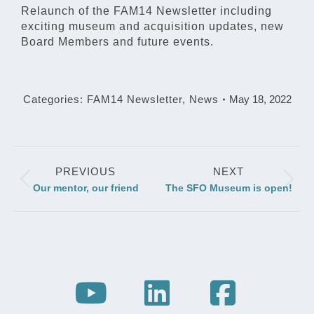
Relaunch of the FAM14 Newsletter including
exciting museum and acquisition updates, new
Board Members and future events.
Categories:
FAM14 Newsletter
,
News
May 18, 2022
Post
PREVIOUS
NEXT
navigation
Previous
Next
Our mentor, our friend
The SFO Museum is open!
post:
post: