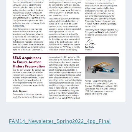
FAM14_Newsletter_Spring2022_4pg_Final