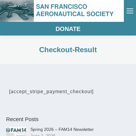
DONATE
Checkout-Result
[accept_stripe_payment_checkout]
Recent Posts
Spring 2026 – FAM14 Newsletter
June 1, 2026