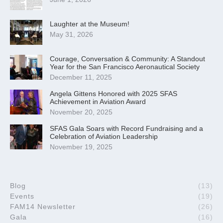
Laughter at the Museum!
May 31, 2026
Courage, Conversation & Community: A Standout
Year for the San Francisco Aeronautical Society
December 11, 2025
Angela Gittens Honored with 2025 SFAS
Achievement in Aviation Award
November 20, 2025
SFAS Gala Soars with Record Fundraising and a
Celebration of Aviation Leadership
November 19, 2025
Blog
(13)
Events
(19)
FAM14 Newsletter
(26)
Gala
(16)