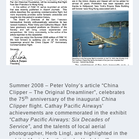
Summer 2008 – Peter Volny’s article “China
Clipper – The Original Dreamliner”, celebrates
th
the 75
anniversary of the inaugural
China
Clipper
flight. Cathay Pacific Airways’
achievements are commemorated in the exhibit
“Cathay Pacific Airways: Six Decades of
Service”
, and the talents of local aerial
photographer, Herb Lingl, are highlighted in the