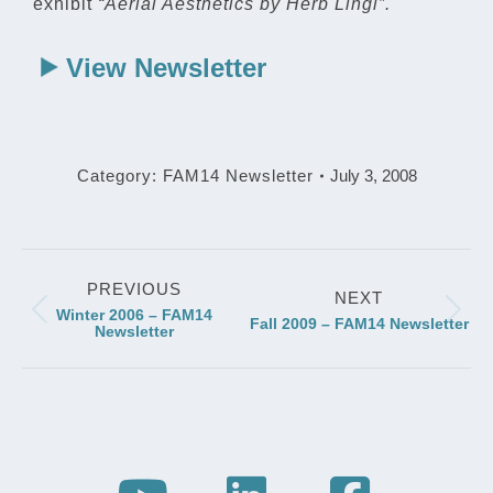
exhibit
“Aerial Aesthetics by Herb Lingl”.
View Newsletter
Category:
FAM14 Newsletter
July 3, 2008
Post
PREVIOUS
navigation
NEXT
Winter 2006 – FAM14
Previous
Next
Fall 2009 – FAM14 Newsletter
Newsletter
post:
post: