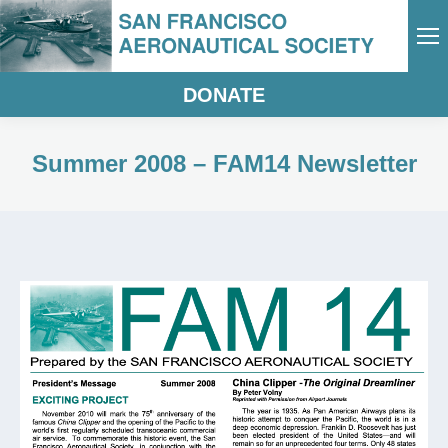
DONATE
Summer 2008 – FAM14 Newsletter